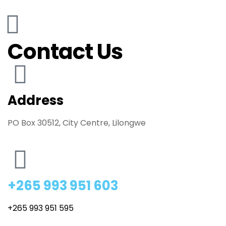
Contact Us
Address
PO Box 30512, City Centre, Lilongwe
+265 993 951 603
+265 993 951 595