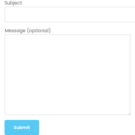
Subject
Message (optional)