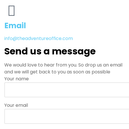
Email
info@theadventureoffice.com
Send us a message
We would love to hear from you. So drop us an email
and we will get back to you as soon as possible
Your name
Your email