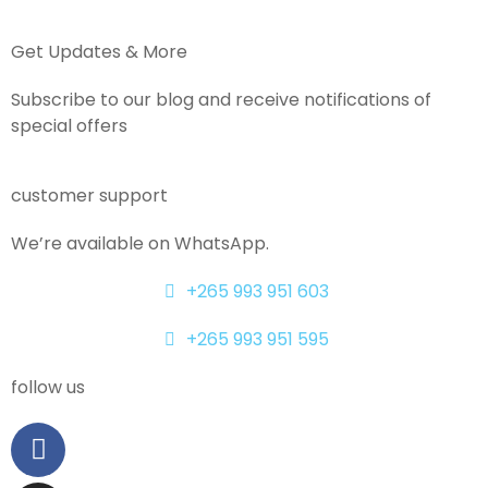
Get Updates & More
Subscribe to our blog and receive notifications of
special offers
customer support
We’re available on WhatsApp.
+265 993 951 603
+265 993 951 595
follow us