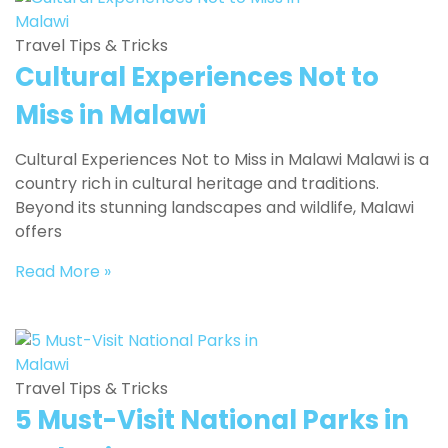
Travel Tips & Tricks
Cultural Experiences Not to
Miss in Malawi
Cultural Experiences Not to Miss in Malawi Malawi is a
country rich in cultural heritage and traditions.
Beyond its stunning landscapes and wildlife, Malawi
offers
Read More »
Travel Tips & Tricks
5 Must-Visit National Parks in