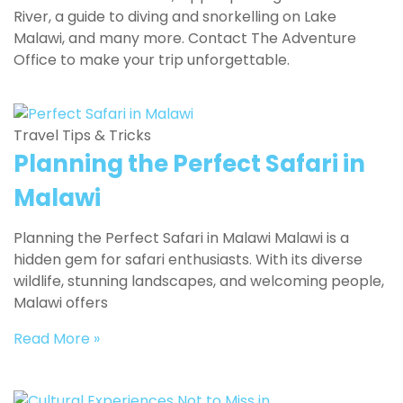
River, a guide to diving and snorkelling on Lake
Malawi, and many more. Contact The Adventure
Office to make your trip unforgettable.
Travel Tips & Tricks
Planning the Perfect Safari in
Malawi
Planning the Perfect Safari in Malawi Malawi is a
hidden gem for safari enthusiasts. With its diverse
wildlife, stunning landscapes, and welcoming people,
Malawi offers
Read More »