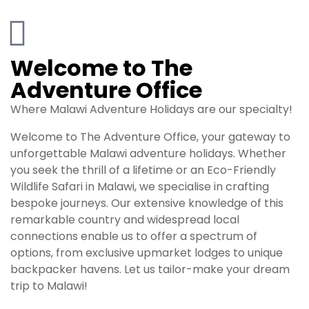
Welcome to The
Adventure Office
Where Malawi Adventure Holidays are our specialty!
Welcome to The Adventure Office, your gateway to
unforgettable Malawi adventure
holidays
. Whether
you seek the thrill of a lifetime or an Eco-Friendly
Wildlife Safari in Malawi, we specialise in crafting
bespoke journeys. Our extensive knowledge of this
remarkable country and widespread local
connections enable us to offer a spectrum of
options, from exclusive upmarket lodges to unique
backpacker havens. Let us tailor-make your dream
trip to Malawi!