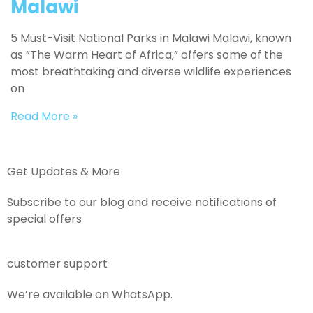
Malawi
5 Must-Visit National Parks in Malawi Malawi, known
as “The Warm Heart of Africa,” offers some of the
most breathtaking and diverse wildlife experiences
on
Read More »
Get Updates & More
Subscribe to our blog and receive notifications of
special offers
customer support
We’re available on WhatsApp.