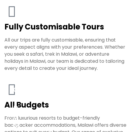
Fully Customisable Tours
All our trips are fully customisable, ensuring that
every aspect aligns with your preferences. Whether
you seek a safari, trek in Malawi, or adventure
holidays in Malawi, our team is dedicated to tailoring
every detail to create your ideal journey.
C
a
All Budgets
p
e
From luxurious resorts to budget-friendly
M
backpacker accommodations, Malawi offers diverse