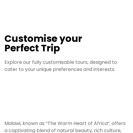
d
a
r
n
r
v
s
rk
e
d
k
e
Customise your
Perfect Trip
Explore our fully customisable tours, designed to
cater to your unique preferences and interests.
Malawi, known as “The Warm Heart of Africa”, offers
a captivating blend of natural beauty, rich culture,