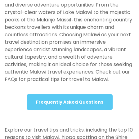
and diverse adventure opportunities. From the
crystal-clear waters of Lake Malawi to the majestic
peaks of the Mulanje Massif, this enchanting country
beckons
travellers
with its unique charm and
countless attractions. Choosing Malawi as your next
travel destination promises an immersive
experience amidst stunning landscapes, a vibrant
cultural tapestry, and a wealth of adventure
activities, making it an ideal choice for those seeking
authentic Malawi travel experiences. Check out our
FAQs for practical tips for travel to Malawi.
Frequently Asked Questions
Explore our travel tips and tricks, including the top 10
reasons to visit Malawi, hippo spotting on the Shire